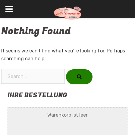
Skip
Nothing Found
to
content
It seems we can’t find what you’re looking for. Perhaps
searching can help.
Search…
IHRE BESTELLUNG
Warenkorb ist leer