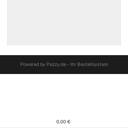
Powered by
Pazzy.de - Ihr Bestellsystem
0,00 €