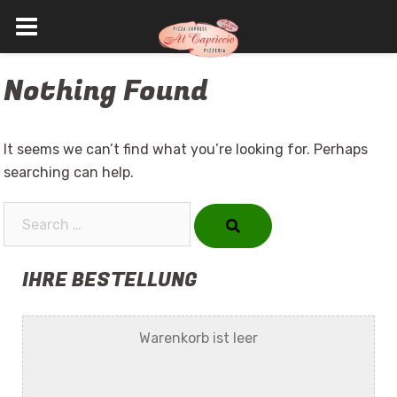
Skip
Nothing Found
to
content
It seems we can’t find what you’re looking for. Perhaps
searching can help.
Search…
IHRE BESTELLUNG
Warenkorb ist leer