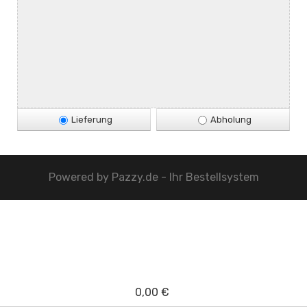
Lieferung
Abholung
Powered by
Pazzy.de - Ihr Bestellsystem
0,00 €