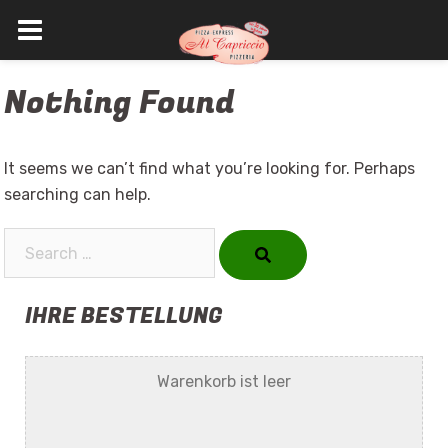
Skip
Nothing Found
to
content
It seems we can’t find what you’re looking for. Perhaps
searching can help.
Search…
IHRE BESTELLUNG
Warenkorb ist leer