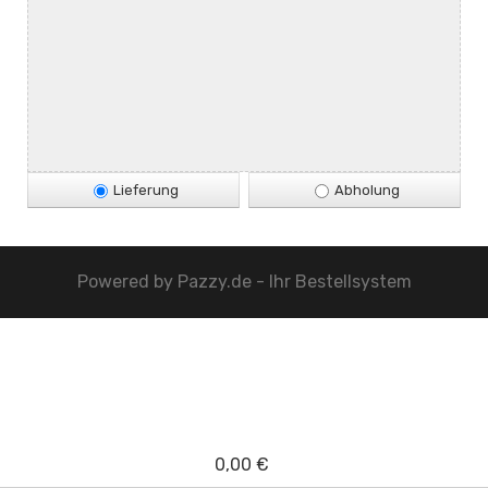
Lieferung
Abholung
Powered by
Pazzy.de - Ihr Bestellsystem
0,00 €