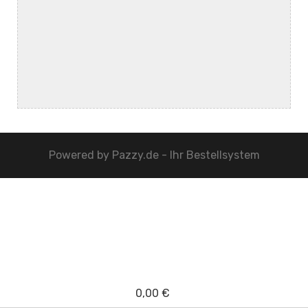
Powered by
Pazzy.de - Ihr Bestellsystem
0,00 €