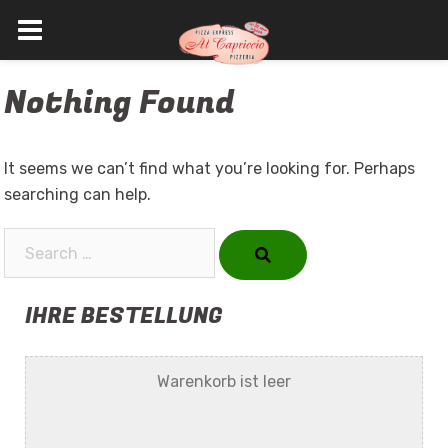
Skip
Nothing Found
to
content
It seems we can’t find what you’re looking for. Perhaps
searching can help.
Search…
IHRE BESTELLUNG
Warenkorb ist leer