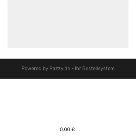
Powered by
Pazzy.de - Ihr Bestellsystem
0,00 €