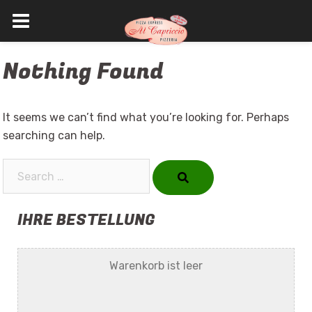
Skip
Nothing Found
to
content
It seems we can’t find what you’re looking for. Perhaps
searching can help.
Search…
IHRE BESTELLUNG
Warenkorb ist leer