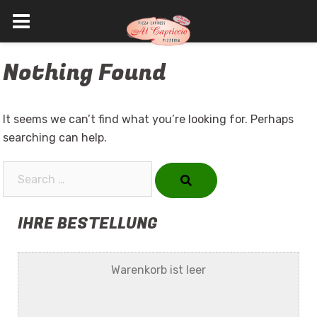
Skip
Nothing Found
to
content
It seems we can’t find what you’re looking for. Perhaps
searching can help.
Search…
IHRE BESTELLUNG
Warenkorb ist leer