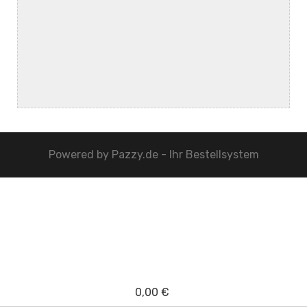
Powered by
Pazzy.de - Ihr Bestellsystem
0,00 €