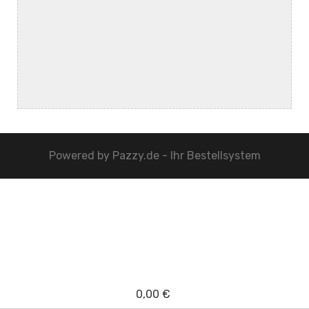
Powered by
Pazzy.de - Ihr Bestellsystem
0,00 €