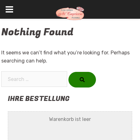
Skip
Nothing Found
to
content
It seems we can’t find what you’re looking for. Perhaps
searching can help.
Search…
IHRE BESTELLUNG
Warenkorb ist leer