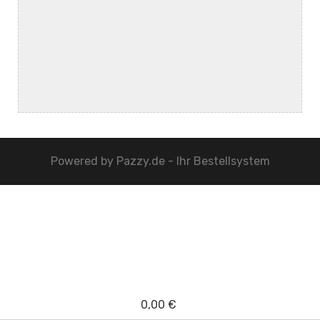
Powered by
Pazzy.de - Ihr Bestellsystem
0,00 €