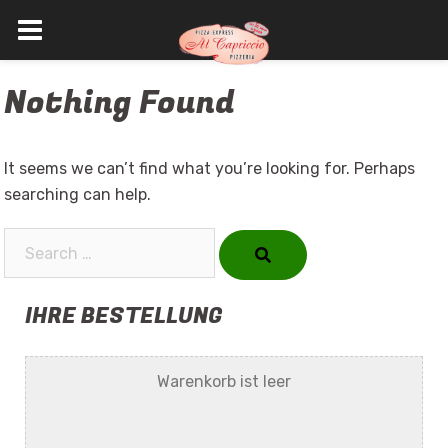
Skip
Nothing Found
to
content
It seems we can’t find what you’re looking for. Perhaps
searching can help.
Search…
IHRE BESTELLUNG
Warenkorb ist leer