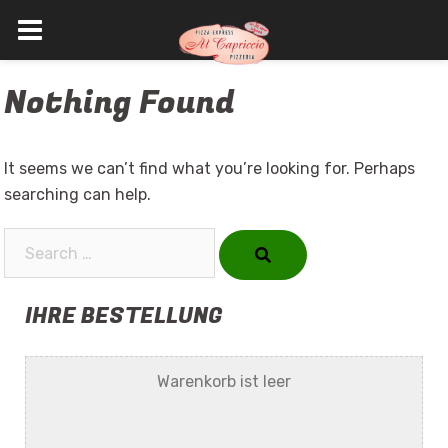
Skip
Nothing Found
to
content
It seems we can’t find what you’re looking for. Perhaps
searching can help.
Search…
IHRE BESTELLUNG
Warenkorb ist leer