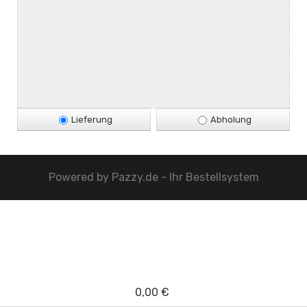
Lieferung
Abholung
Powered by
Pazzy.de - Ihr Bestellsystem
0,00 €