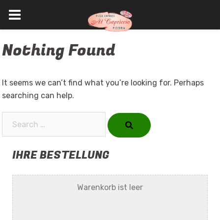
Skip
Nothing Found
to
content
It seems we can’t find what you’re looking for. Perhaps
searching can help.
Search…
IHRE BESTELLUNG
Warenkorb ist leer