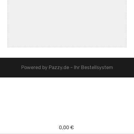
Powered by
Pazzy.de - Ihr Bestellsystem
0,00 €