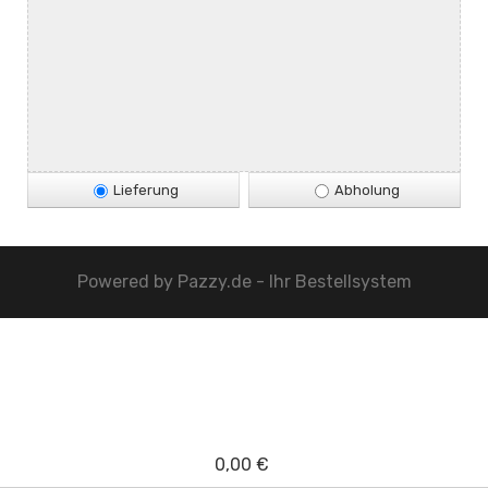
Lieferung
Abholung
Powered by
Pazzy.de - Ihr Bestellsystem
0,00 €