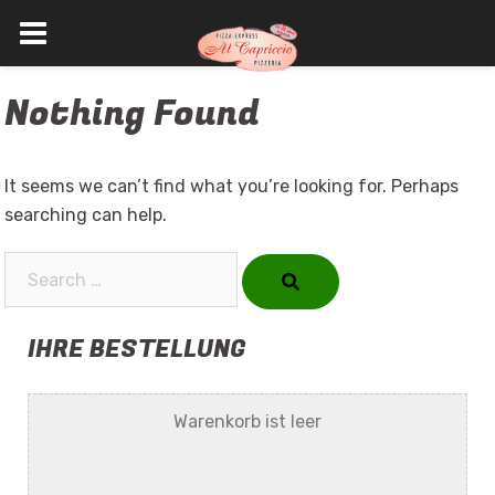
Skip
Nothing Found
to
content
It seems we can’t find what you’re looking for. Perhaps
searching can help.
Search…
IHRE BESTELLUNG
Warenkorb ist leer