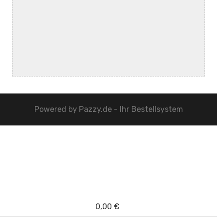
Powered by
Pazzy.de - Ihr Bestellsystem
0,00 €