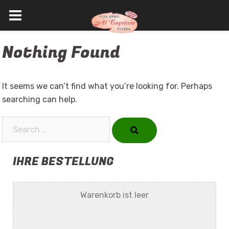
Skip
Nothing Found
to
content
It seems we can’t find what you’re looking for. Perhaps
searching can help.
Search…
IHRE BESTELLUNG
Warenkorb ist leer