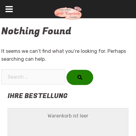
Skip
Nothing Found
to
content
It seems we can’t find what you’re looking for. Perhaps
searching can help.
Search…
IHRE BESTELLUNG
Warenkorb ist leer