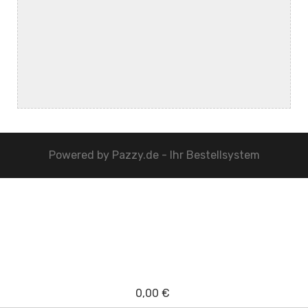
Powered by
Pazzy.de - Ihr Bestellsystem
0,00 €