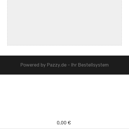
Powered by
Pazzy.de - Ihr Bestellsystem
0,00 €