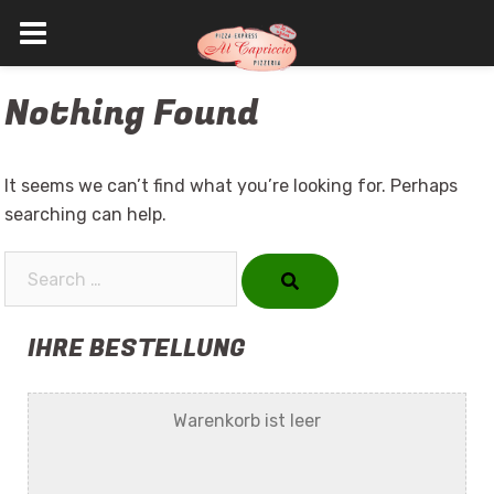
Skip
Nothing Found
to
content
It seems we can’t find what you’re looking for. Perhaps
searching can help.
Search…
IHRE BESTELLUNG
Warenkorb ist leer