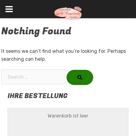
Skip
Nothing Found
to
content
It seems we can’t find what you’re looking for. Perhaps
searching can help.
Search…
IHRE BESTELLUNG
Warenkorb ist leer