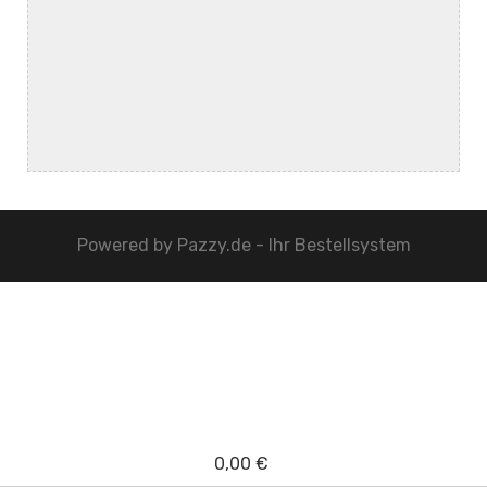
Powered by
Pazzy.de - Ihr Bestellsystem
0,00 €