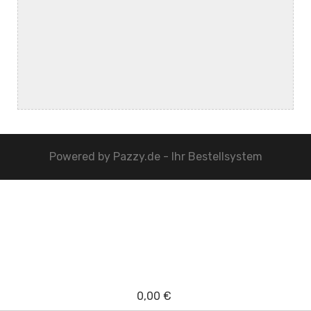
Powered by
Pazzy.de - Ihr Bestellsystem
0,00 €