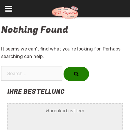
Skip
Nothing Found
to
content
It seems we can’t find what you’re looking for. Perhaps
searching can help.
Search…
IHRE BESTELLUNG
Warenkorb ist leer