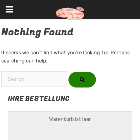
Skip
Nothing Found
to
content
It seems we can’t find what you’re looking for. Perhaps
searching can help.
Search…
IHRE BESTELLUNG
Warenkorb ist leer