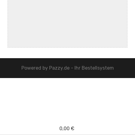
Powered by
Pazzy.de - Ihr Bestellsystem
0,00 €