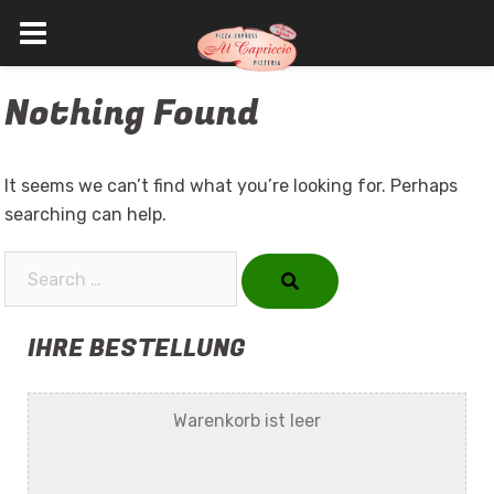
Skip
Nothing Found
to
content
It seems we can’t find what you’re looking for. Perhaps
searching can help.
Search…
IHRE BESTELLUNG
Warenkorb ist leer