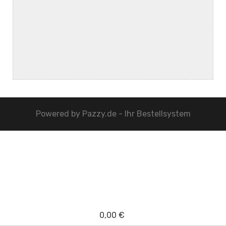
Powered by
Pazzy.de - Ihr Bestellsystem
0,00 €