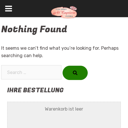
Skip
Nothing Found
to
content
It seems we can’t find what you’re looking for. Perhaps
searching can help.
Search…
IHRE BESTELLUNG
Warenkorb ist leer