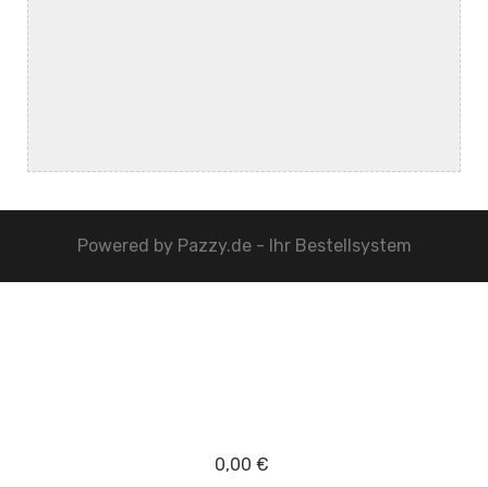
Powered by
Pazzy.de - Ihr Bestellsystem
0,00 €