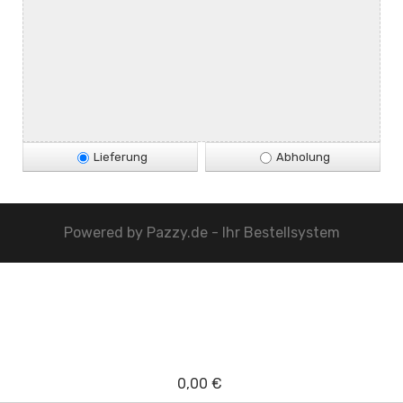
Lieferung
Abholung
Powered by
Pazzy.de - Ihr Bestellsystem
0,00 €