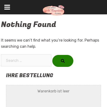
Skip
Nothing Found
to
content
It seems we can’t find what you’re looking for. Perhaps
searching can help.
Search…
IHRE BESTELLUNG
Warenkorb ist leer