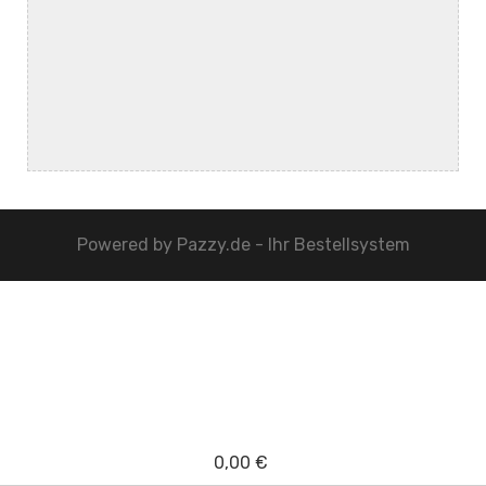
Powered by
Pazzy.de - Ihr Bestellsystem
0,00 €