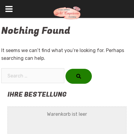
Skip
Nothing Found
to
content
It seems we can’t find what you’re looking for. Perhaps
searching can help.
Search…
IHRE BESTELLUNG
Warenkorb ist leer