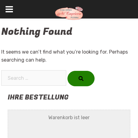
Skip
Nothing Found
to
content
It seems we can’t find what you’re looking for. Perhaps
searching can help.
Search…
IHRE BESTELLUNG
Warenkorb ist leer