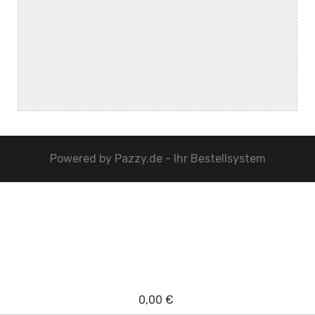
Powered by
Pazzy.de - Ihr Bestellsystem
0,00 €