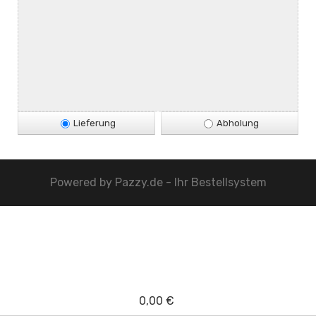
Lieferung
Abholung
Powered by
Pazzy.de - Ihr Bestellsystem
0,00 €