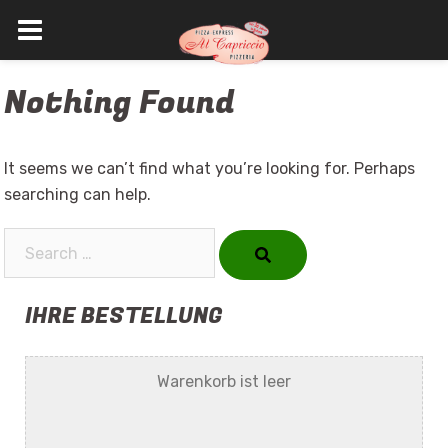
Skip
Nothing Found
to
content
It seems we can’t find what you’re looking for. Perhaps
searching can help.
Search…
IHRE BESTELLUNG
Warenkorb ist leer