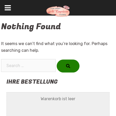
Skip
Nothing Found
to
content
It seems we can’t find what you’re looking for. Perhaps
searching can help.
Search…
IHRE BESTELLUNG
Warenkorb ist leer