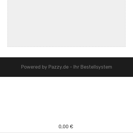
Powered by
Pazzy.de - Ihr Bestellsystem
0,00 €