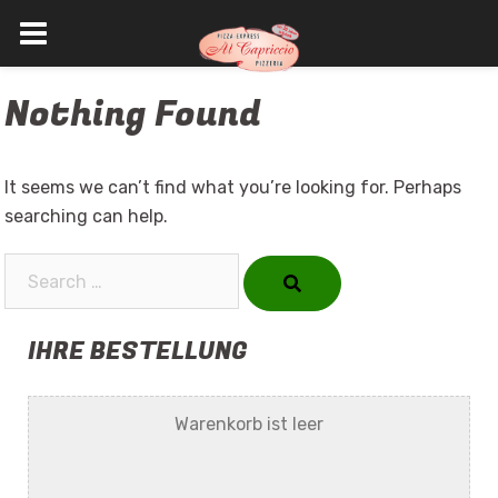
Skip
Nothing Found
to
content
It seems we can’t find what you’re looking for. Perhaps
searching can help.
Search…
IHRE BESTELLUNG
Warenkorb ist leer