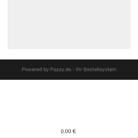
Powered by
Pazzy.de - Ihr Bestellsystem
0,00 €