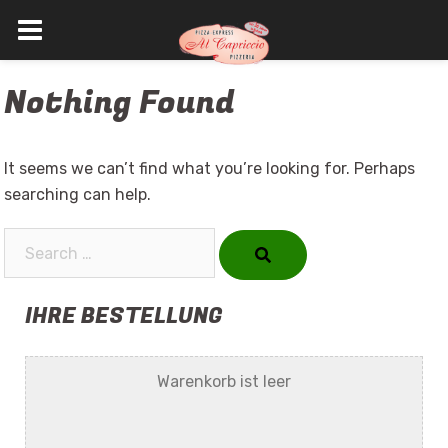
Skip
Nothing Found
to
content
It seems we can’t find what you’re looking for. Perhaps
searching can help.
Search…
IHRE BESTELLUNG
Warenkorb ist leer