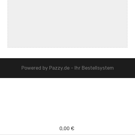
Powered by
Pazzy.de - Ihr Bestellsystem
0,00 €