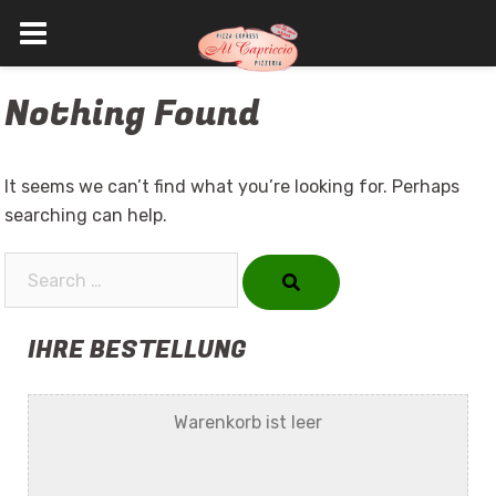
Skip
Nothing Found
to
content
It seems we can’t find what you’re looking for. Perhaps
searching can help.
Search…
IHRE BESTELLUNG
Warenkorb ist leer