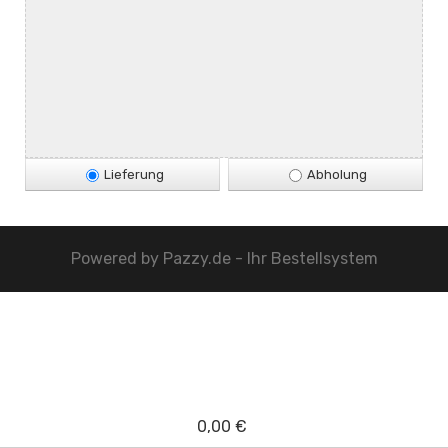
Lieferung
Abholung
Powered by
Pazzy.de - Ihr Bestellsystem
0,00 €