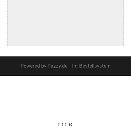
Powered by
Pazzy.de - Ihr Bestellsystem
0,00 €