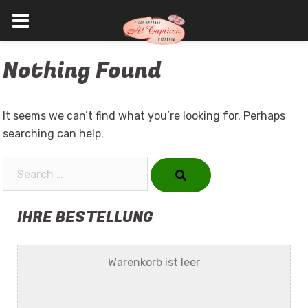
Skip
Nothing Found
to
content
It seems we can’t find what you’re looking for. Perhaps
searching can help.
Search…
IHRE BESTELLUNG
Warenkorb ist leer