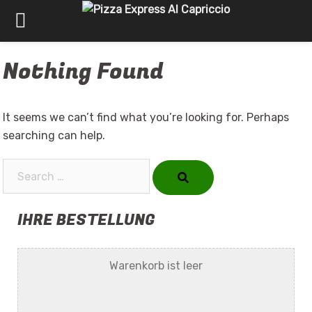
Skip
Nothing Found
to
content
It seems we can’t find what you’re looking for. Perhaps
searching can help.
Search…
IHRE BESTELLUNG
Warenkorb ist leer