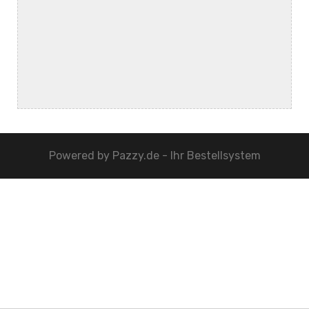
Powered by
Pazzy.de - Ihr Bestellsystem