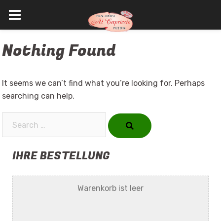
Skip
Nothing Found
to
content
It seems we can’t find what you’re looking for. Perhaps
searching can help.
Search…
IHRE BESTELLUNG
Warenkorb ist leer