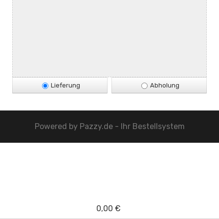
Lieferung
Abholung
Powered by
Pazzy.de - Ihr Bestellsystem
0,00 €