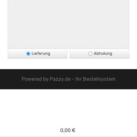
Lieferung
Abholung
Powered by
Pazzy.de - Ihr Bestellsystem
0,00 €