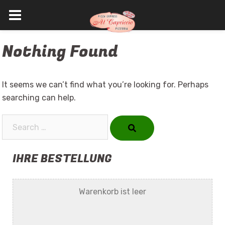
Skip
Nothing Found
to
content
It seems we can’t find what you’re looking for. Perhaps
searching can help.
Search…
IHRE BESTELLUNG
Warenkorb ist leer