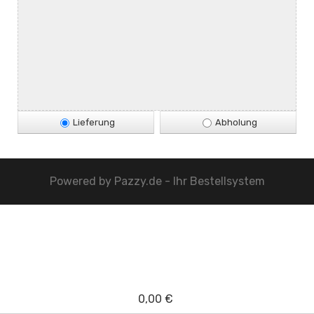
Lieferung
Abholung
Powered by
Pazzy.de - Ihr Bestellsystem
0,00 €