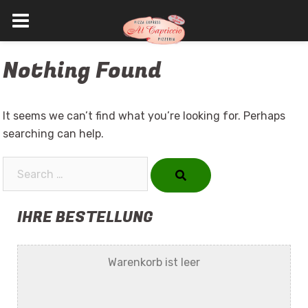
Skip
Nothing Found
to
content
It seems we can’t find what you’re looking for. Perhaps
searching can help.
Search…
IHRE BESTELLUNG
Warenkorb ist leer