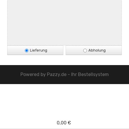
Lieferung
Abholung
Powered by
Pazzy.de - Ihr Bestellsystem
0,00 €