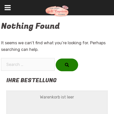
Skip
Nothing Found
to
content
It seems we can’t find what you’re looking for. Perhaps
searching can help.
Search…
IHRE BESTELLUNG
Warenkorb ist leer