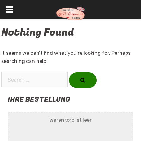
Skip
Nothing Found
to
content
It seems we can’t find what you’re looking for. Perhaps
searching can help.
Search…
IHRE BESTELLUNG
Warenkorb ist leer