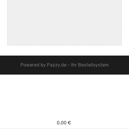
Powered by
Pazzy.de - Ihr Bestellsystem
0,00 €