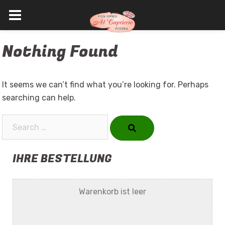
Skip
Nothing Found
to
content
It seems we can’t find what you’re looking for. Perhaps
searching can help.
Search…
IHRE BESTELLUNG
Warenkorb ist leer