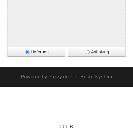
Lieferung
Abholung
Powered by
Pazzy.de - Ihr Bestellsystem
0,00 €