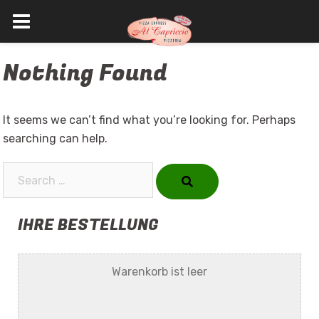
Skip
Nothing Found
to
content
It seems we can’t find what you’re looking for. Perhaps
searching can help.
Search…
IHRE BESTELLUNG
Warenkorb ist leer