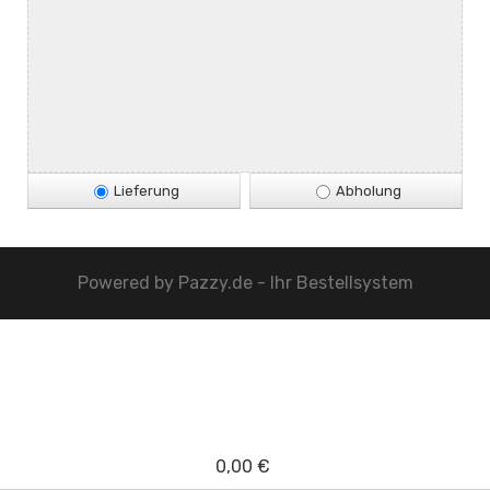
Lieferung
Abholung
Powered by
Pazzy.de - Ihr Bestellsystem
0,00 €